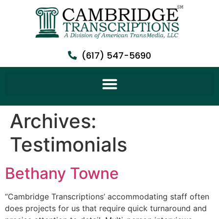
(617) 547-5690
Archives:
Testimonials
Bethany Towne
“Cambridge Transcriptions’ accommodating staff often
does projects for us that require quick turnaround and