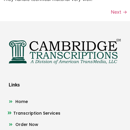
Next
→
Links
Home
Transcription Services
Order Now