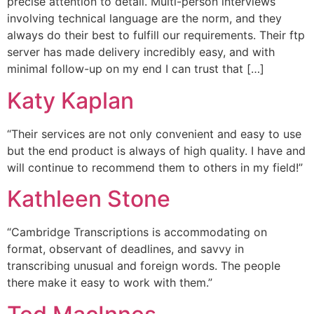
precise attention to detail. Multi-person interviews
involving technical language are the norm, and they
always do their best to fulfill our requirements. Their ftp
server has made delivery incredibly easy, and with
minimal follow-up on my end I can trust that […]
Katy Kaplan
“Their services are not only convenient and easy to use
but the end product is always of high quality. I have and
will continue to recommend them to others in my field!”
Kathleen Stone
“Cambridge Transcriptions is accommodating on
format, observant of deadlines, and savvy in
transcribing unusual and foreign words. The people
there make it easy to work with them.”