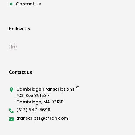
Contact Us
Follow Us
Contact us
SM
Cambridge Transcriptions
P.O. Box 391587
Cambridge, MA 02139
(617) 547-5690
transcripts@ctran.com