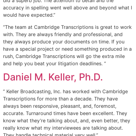
did a superb job. The attention to detail and the
accuracy in spelling went well above and beyond what I
would have expected.”
“The team at Cambridge Transcriptions is great to work
with. They are always friendly and professional, and
they always produce your documents on time. If you
have a special project or need something produced in a
rush, Cambridge Transcriptions will go the extra mile
and help you beat your litigation deadlines. ”
Daniel M. Keller, Ph.D.
” Keller Broadcasting, Inc. has worked with Cambridge
Transcriptions for more than a decade. They have
always been responsive, pleasant, and, foremost,
accurate. Turnaround times have been excellent. They
know what they’re talking about, and, even better, they
really know what my interviewees are talking about.
They handle technical material very well.”