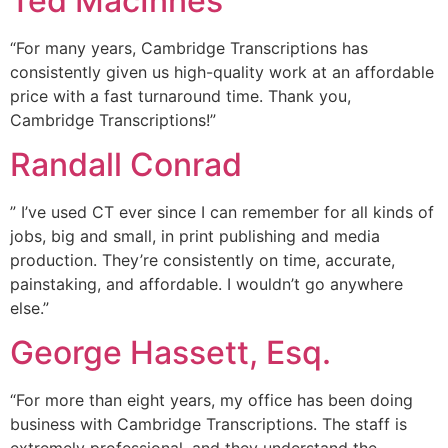
Ted MacInnes
“For many years, Cambridge Transcriptions has
consistently given us high-quality work at an affordable
price with a fast turnaround time. Thank you,
Cambridge Transcriptions!”
Randall Conrad
” I’ve used CT ever since I can remember for all kinds of
jobs, big and small, in print publishing and media
production. They’re consistently on time, accurate,
painstaking, and affordable. I wouldn’t go anywhere
else.”
George Hassett, Esq.
“For more than eight years, my office has been doing
business with Cambridge Transcriptions. The staff is