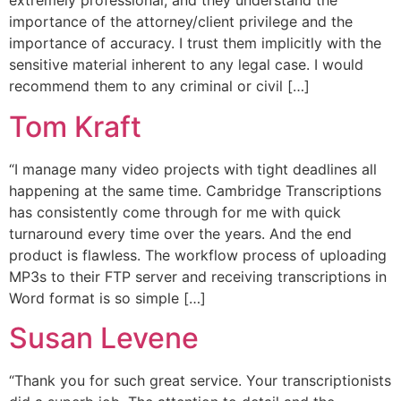
extremely professional, and they understand the
importance of the attorney/client privilege and the
importance of accuracy. I trust them implicitly with the
sensitive material inherent to any legal case. I would
recommend them to any criminal or civil […]
Tom Kraft
“I manage many video projects with tight deadlines all
happening at the same time. Cambridge Transcriptions
has consistently come through for me with quick
turnaround every time over the years. And the end
product is flawless. The workflow process of uploading
MP3s to their FTP server and receiving transcriptions in
Word format is so simple […]
Susan Levene
“Thank you for such great service. Your transcriptionists