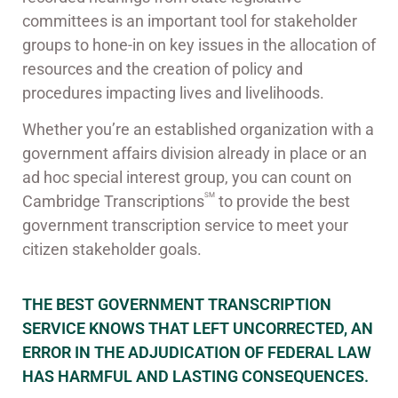
committees is an important tool for stakeholder
groups to hone-in on key issues in the allocation of
resources and the creation of policy and
procedures impacting lives and livelihoods.
Whether you’re an established organization with a
government affairs division already in place or an
ad hoc special interest group, you can count on
SM
Cambridge Transcriptions
to provide the best
government transcription service to meet your
citizen stakeholder goals.
THE BEST GOVERNMENT TRANSCRIPTION
SERVICE KNOWS THAT LEFT UNCORRECTED, AN
ERROR IN THE ADJUDICATION OF FEDERAL LAW
HAS HARMFUL AND LASTING CONSEQUENCES.