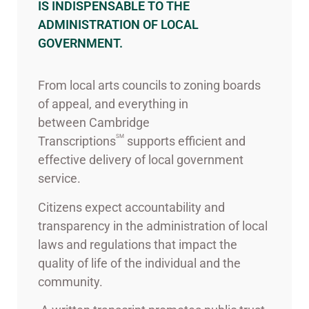
IS INDISPENSABLE TO THE
ADMINISTRATION OF LOCAL
GOVERNMENT.
From local arts councils to zoning boards
of appeal, and everything in
between Cambridge
SM
Transcriptions
supports efficient and
effective delivery of local government
service.
Citizens expect accountability and
transparency in the administration of local
laws and regulations that impact the
quality of life of the individual and the
community.