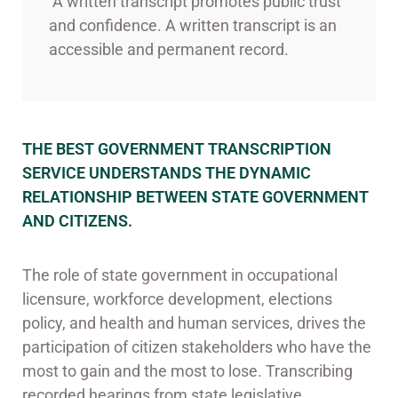
A written transcript promotes public trust
and confidence. A written transcript is an
accessible and permanent record.
THE BEST GOVERNMENT TRANSCRIPTION
SERVICE UNDERSTANDS THE DYNAMIC
RELATIONSHIP BETWEEN STATE GOVERNMENT
AND CITIZENS.
The role of state government in occupational
licensure, workforce development, elections
policy, and health and human services, drives the
participation of citizen stakeholders who have the
most to gain and the most to lose. Transcribing
recorded hearings from state legislative