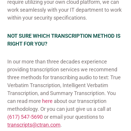
require utilizing your own cloud platform, we can
work seamlessly with your IT department to work
within your security specifications.
NOT SURE WHICH TRANSCRIPTION METHOD IS
RIGHT FOR YOU?
In our more than three decades experience
providing transcription services we recommend
three methods for transcribing audio to text: True
Verbatim Transcription, Intelligent Verbatim
Transcription, and Summary Transcription. You
can read more
here
about our transcription
methodology. Or you can just give us a call at
(617) 547-5690
or email your questions to
transcripts@ctran.com
.