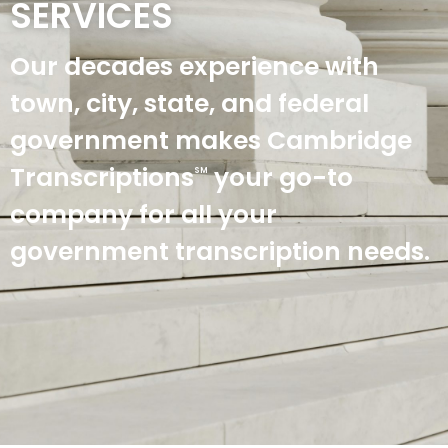
SERVICES
Our decades experience with
town, city, state, and federal
government makes Cambridge
Transcriptions
your go-to
SM
company for all your
government transcription needs.