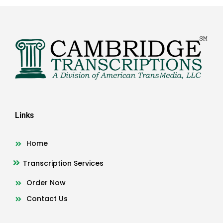
Links
Home
Transcription Services
Order Now
Contact Us