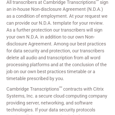
SM
All transcribers at Cambridge Transcriptions
sign
an in-house Non-disclosure Agreement (N.D.A.)
as a condition of employment. At your request we
can provide our N.D.A. template for your review.
As a further protection our transcribers will sign
your own N.D.A. in addition to our own Non-
disclosure Agreement. Among our best practices
for data security and protection, our transcribers
delete all audio and transcription from all word
processing platforms and at the conclusion of the
job on our own best practices timetable or a
timetable prescribed by you.
SM
Cambridge Transcriptions
contracts with Citrix
Systems, Inc. a secure cloud computing company
providing server, networking, and software
technologies. If your data security protocols