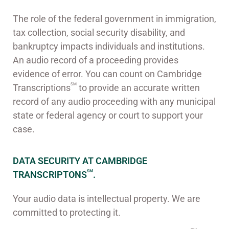
The role of the federal government in immigration,
tax collection, social security disability, and
bankruptcy impacts individuals and institutions.
An audio record of a proceeding provides
evidence of error. You can count on Cambridge
SM
Transcriptions
to provide an accurate written
record of any audio proceeding with any municipal
state or federal agency or court to support your
case.
DATA SECURITY AT CAMBRIDGE
SM
TRANSCRIPTONS
.
Your audio data is intellectual property. We are
committed to protecting it.