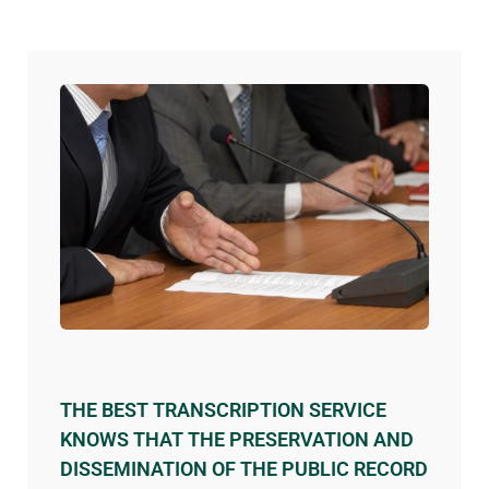
THE BEST TRANSCRIPTION SERVICE
KNOWS THAT THE PRESERVATION AND
DISSEMINATION OF THE PUBLIC RECORD