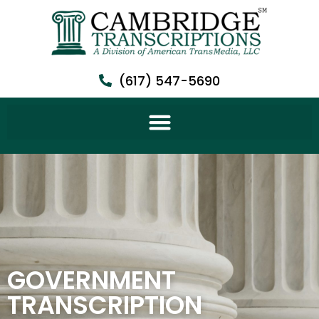
(617) 547-5690
GOVERNMENT
TRANSCRIPTION