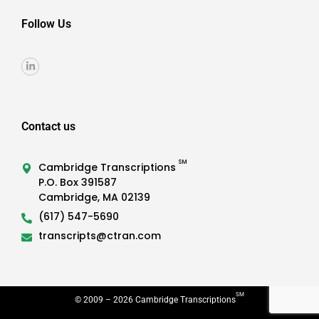
Follow Us
Contact us
SM
Cambridge Transcriptions
P.O. Box 391587
Cambridge, MA 02139
(617) 547-5690
transcripts@ctran.com
SM
© 2009 –
2026
Cambridge Transcriptions