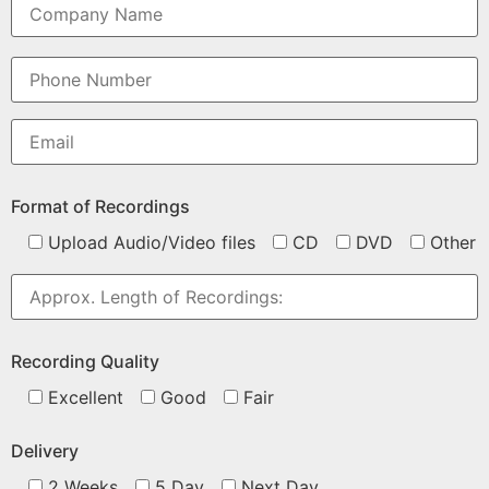
Format of Recordings
Upload Audio/Video files
CD
DVD
Other
Recording Quality
Excellent
Good
Fair
Delivery
2 Weeks
5 Day
Next Day