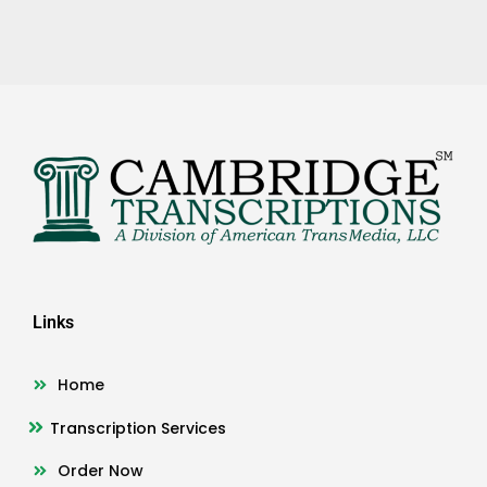
Links
Home
Transcription Services
Order Now