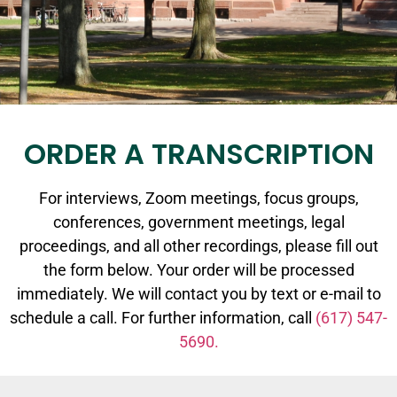
ORDER A TRANSCRIPTION
For interviews, Zoom meetings, focus groups,
conferences, government meetings, legal
proceedings, and all other recordings, please fill out
the form below. Your order will be processed
immediately. We will contact you by text or e-mail to
schedule a call. For further information, call
(617) 547-
5690.