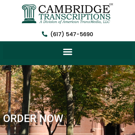
(617) 547-5690
ORDER NOW