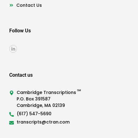
Contact Us
Follow Us
Contact us
SM
Cambridge Transcriptions
P.O. Box 391587
Cambridge, MA 02139
(617) 547-5690
transcripts@ctran.com