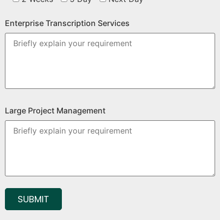
Enterprise Transcription Services
Large Project Management