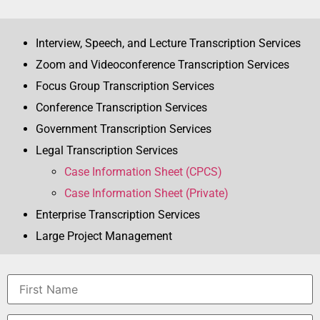
Interview, Speech, and Lecture Transcription Services
Zoom and Videoconference Transcription Services
Focus Group Transcription Services
Conference Transcription Services
Government Transcription Services
Legal Transcription Services
Case Information Sheet (CPCS)
Case Information Sheet (Private)
Enterprise Transcription Services
Large Project Management